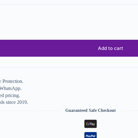
Add to cart
 Protection.
n WhatsApp.
d pricing.
ds since 2019.
Guaranteed Safe Checkout