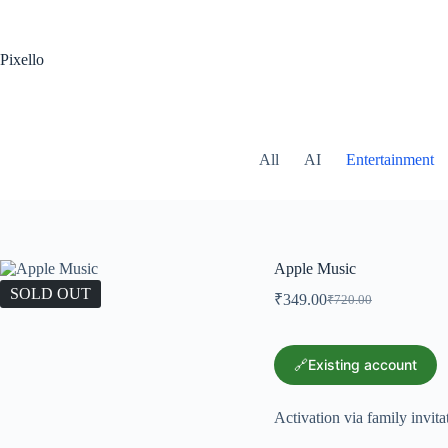
Pixello
All
AI
Entertainment
Apple Music
SOLD OUT
₹
349.00
₹
720.00
🔗Existing account
Activation via family invita