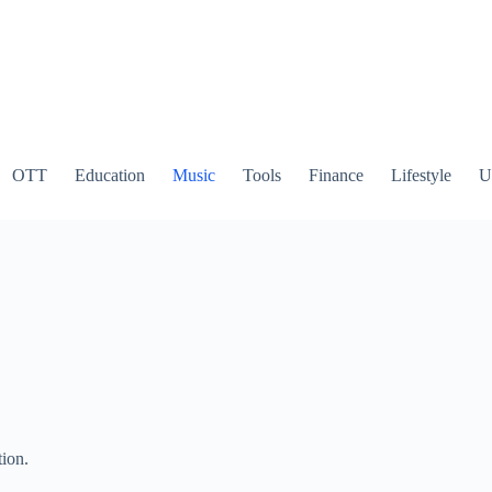
OTT
Education
Music
Tools
Finance
Lifestyle
Ut
tion.