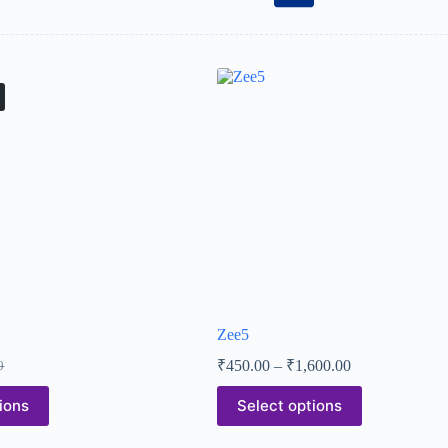
Zee5
₹
450.00
–
₹
1,600.00
0
ions
Select options