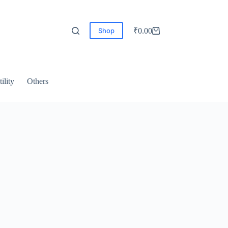
Shop
₹
0.00
ility
Others