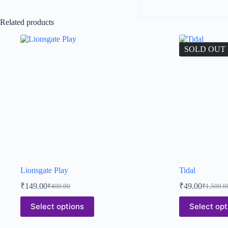
Related products
SOLD OUT
Lionsgate Play
Tidal
₹
149.00
₹
49.00
₹
400.00
₹
1,500.0
Select options
Select opt