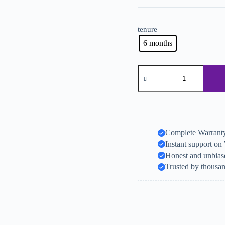
tenure
6 months
Complete Warranty
Instant support o
Honest and unbiase
Trusted by thousan