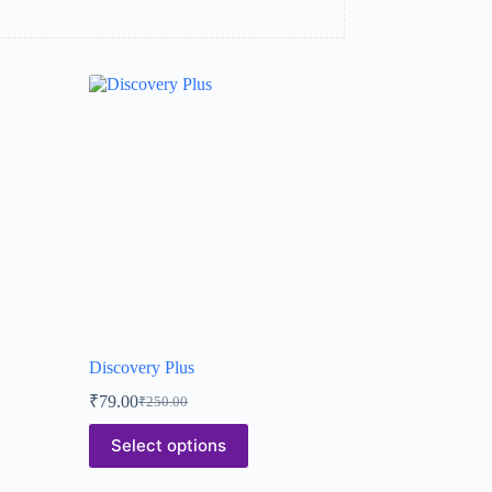
Discovery Plus
₹
79.00
₹
250.00
Select options