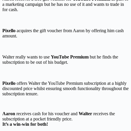
a marketing campaign but he has no use of it and wants to trade in
for cash.
Pixello
acquires the gift voucher from Aaron by offering him cash
amount.
Walter really wants to use
YouTube Premium
but he finds the
subscription to be out of his budget.
Pixello
offers Walter the YouTube Premium subscription at a highly
discounted price whilst ensuring smooth functionality throughout the
subscription tenure.
Aaron
receives cash for his voucher and
Walter
receives the
subscription at a pocket friendly price.
It’s a win-win for both!