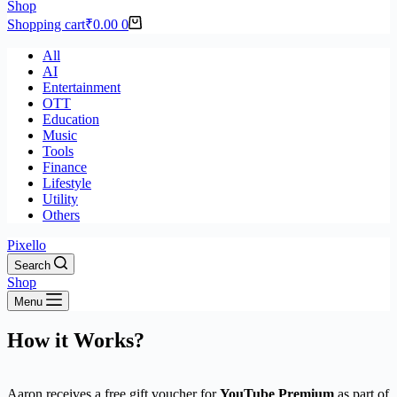
Shop
Shopping cart
₹
0.00
0
All
AI
Entertainment
OTT
Education
Music
Tools
Finance
Lifestyle
Utility
Others
Pixello
Search
Shop
Menu
How it Works?
Aaron receives a free gift voucher for
YouTube Premium
as part of