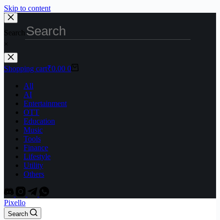
Skip to content
Search
×
Shopping cart
₹
0.00
0
All
AI
Entertainment
OTT
Education
Music
Tools
Finance
Lifestyle
Utility
Others
Pixello
Search