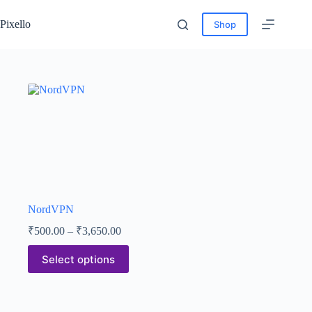
Pixello
Shop
NordVPN
₹
500.00
–
₹
3,650.00
Select options