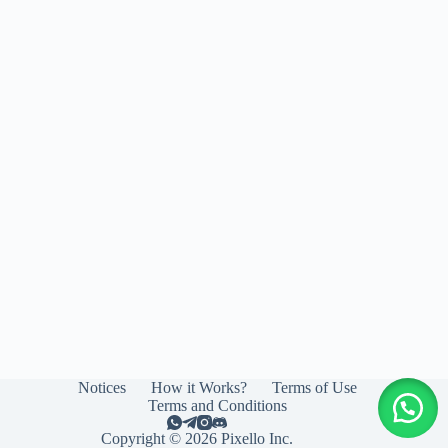
Notices
How it Works?
Terms of Use
Terms and Conditions
Copyright © 2026 Pixello Inc.