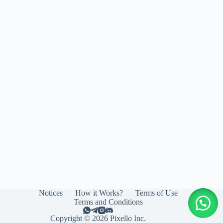
Notices
How it Works?
Terms of Use
Terms and Conditions
Copyright © 2026 Pixello Inc.