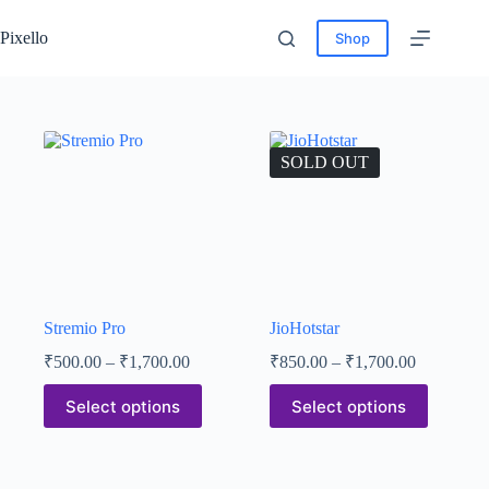
Pixello
Shop
SOLD OUT
Stremio Pro
JioHotstar
₹
500.00
–
₹
1,700.00
₹
850.00
–
₹
1,700.00
Select options
Select options