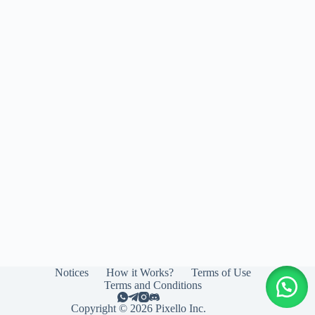
Notices
How it Works?
Terms of Use
Terms and Conditions
Copyright © 2026 Pixello Inc.