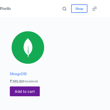
Pixello
Shop
MongoDB
₹
399.00
₹
10,000.00
Add to cart