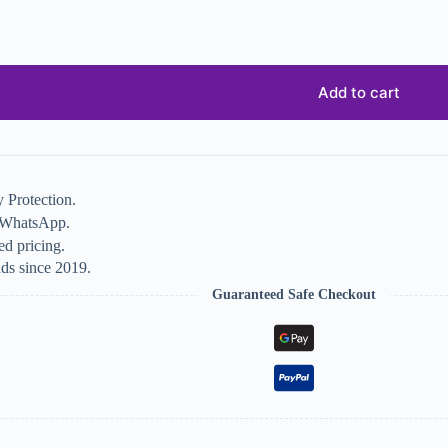
Add to cart
 Protection.
n WhatsApp.
d pricing.
ds since 2019.
Guaranteed Safe Checkout