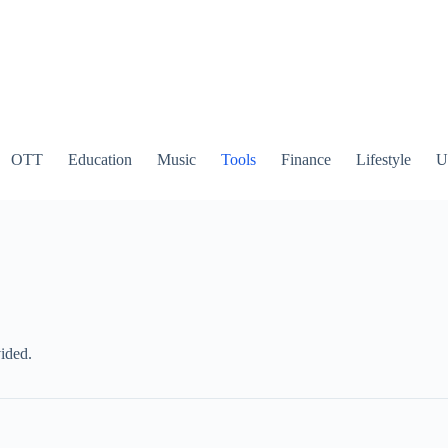
OTT
Education
Music
Tools
Finance
Lifestyle
Ut
ided.