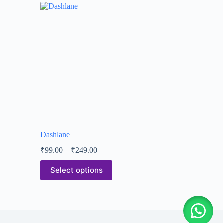
Dashlane
₹
99.00
–
₹
249.00
Select options