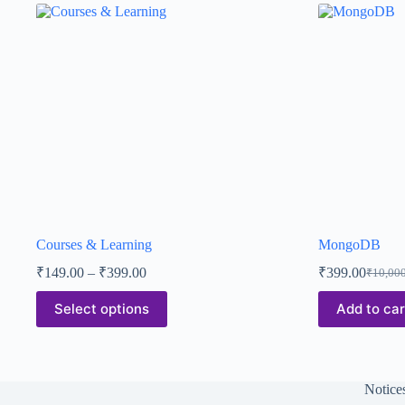
Courses & Learning
MongoDB
₹
149.00
–
₹
399.00
₹
399.00
₹
10,00
Select options
Add to car
Notice