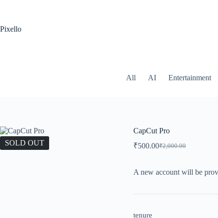
Pixello
All
AI
Entertainment
CapCut Pro
SOLD OUT
₹
500.00
₹
2,000.00
A new account will be prov
tenure