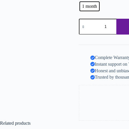
1 month
Complete Warranty
Instant support o
Honest and unbiase
Trusted by thousan
Related products