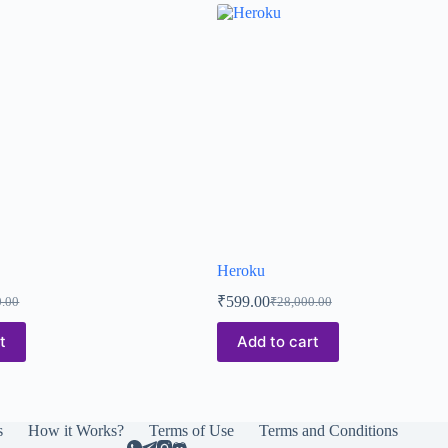
Heroku
₹
599.00
0.00
₹
28,000.00
t
Add to cart
s
How it Works?
Terms of Use
Terms and Conditions