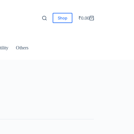
Shop
₹
0.00
ility
Others