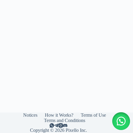
Notices
How it Works?
Terms of Use
Terms and Conditions
Copyright © 2026 Pixello Inc.