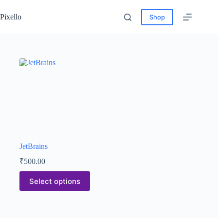
Pixello
Shop
JetBrains
₹
500.00
Select options