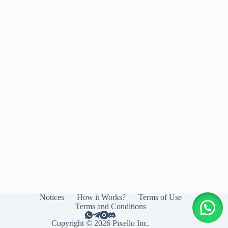
Notices
How it Works?
Terms of Use
Terms and Conditions
Copyright © 2026 Pixello Inc.