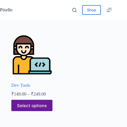
Pixello
Shop
Dev Tools
₹
149.00
–
₹
249.00
Select options